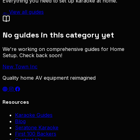
Everything you need to set up karaoke at home.
← View all guides
No guides in this category yet
We're working on comprehensive guides for Home
Setup. Check back soon!
New Town Inc
Quality home AV equipment reimagined
Resources
Karaoke Guides
Blog
Seratone Karaoke
First 100 Backers