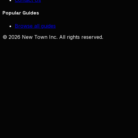
Contact Us
Popular Guides
Browse all guides
© 2026 New Town Inc. All rights reserved.