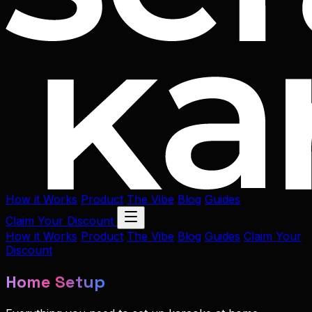
How it Works
Product
The Vibe
Blog
Guides
Claim Your Discount
How it Works
Product
The Vibe
Blog
Guides
Claim Your
Discount
Home Setup