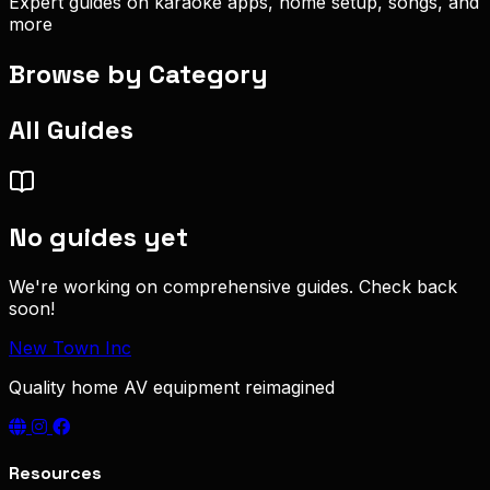
Expert guides on karaoke apps, home setup, songs, and
more
Browse by Category
All Guides
No guides yet
We're working on comprehensive guides. Check back
soon!
New Town Inc
Quality home AV equipment reimagined
Resources