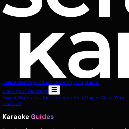
How it Works
Product
The Vibe
Blog
Guides
Claim Your Discount
How it Works
Product
The Vibe
Blog
Guides
Claim Your
Discount
Karaoke
Guides