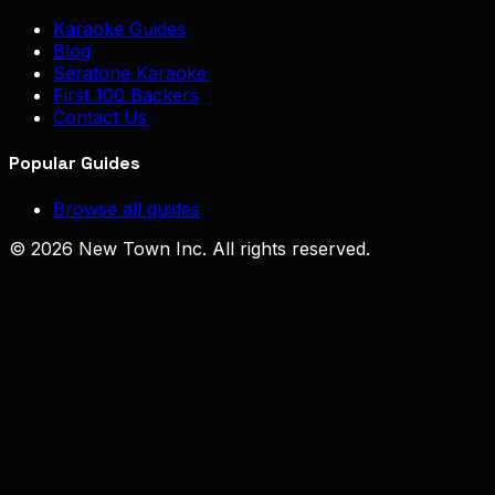
Karaoke Guides
Blog
Seratone Karaoke
First 100 Backers
Contact Us
Popular Guides
Browse all guides
© 2026 New Town Inc. All rights reserved.