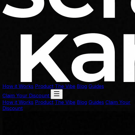
How it Works
Product
The Vibe
Blog
Guides
Claim Your Discount
How it Works
Product
The Vibe
Blog
Guides
Claim Your
Discount