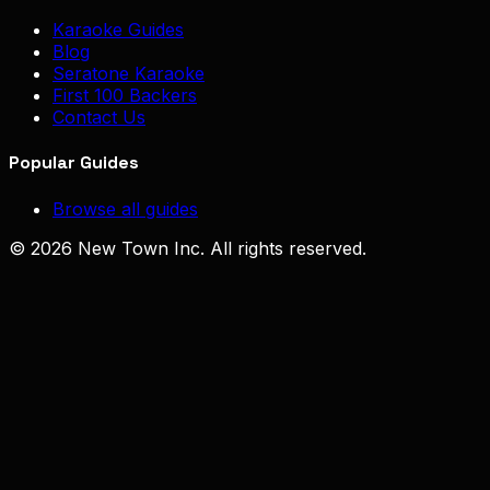
Karaoke Guides
Blog
Seratone Karaoke
First 100 Backers
Contact Us
Popular Guides
Browse all guides
© 2026 New Town Inc. All rights reserved.