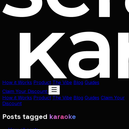
How it Works
Product
The Vibe
Blog
Guides
Claim Your Discount
How it Works
Product
The Vibe
Blog
Guides
Claim Your
Discount
Posts tagged
karaoke