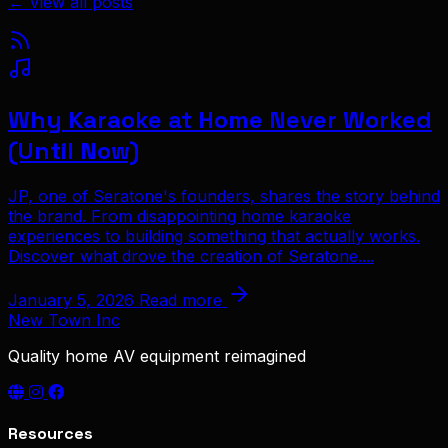
← View all posts
Why Karaoke at Home Never Worked
(Until Now)
JP, one of Seratone's founders, shares the story behind
the brand. From disappointing home karaoke
experiences to building something that actually works.
Discover what drove the creation of Seratone....
January 5, 2026
Read more
New Town Inc
Quality home AV equipment reimagined
Resources